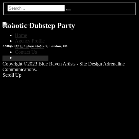
Robotic Dubstep Party
Home
Agency Profile
Booking Offer
22/04/2017 @ Urban Abstract, London, UK
Contact Us
Roster
Buy Tickets
View More
Copyright ©2023 Blue Raven Artists - Site Design Adrenaline
Communications.
Scroll Up