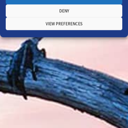
DENY
VIEW PREFERENCES