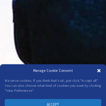
Manage Cookie Consent
We serve cookies. If you think that's ok, just click "Accept all".
You can also choose what kind of cookies you want by clicking
"View Preferences".
ACCEPT